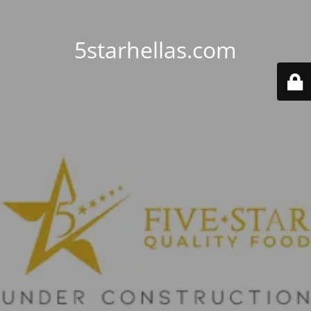
5starhellas.com