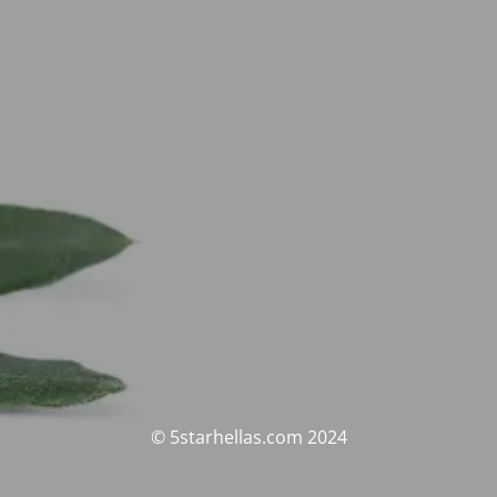
© 5starhellas.com 2024